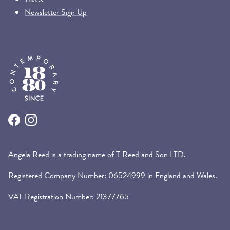
Newsletter Sign Up
Facebook
Instagram
Angela Reed is a trading name of T Reed and Son LTD.
Registered Company Number: 06524999 in England and Wales.
VAT Registration Number: 21377765