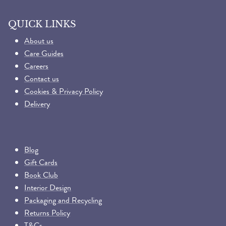
QUICK LINKS
About us
Care Guides
Careers
Contact us
Cookies & Privacy Policy
Delivery
Blog
Gift Cards
Book Club
Interior Design
Packaging and Recycling
Returns Policy
T&Cs