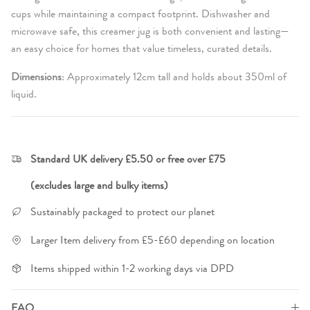
cups while maintaining a compact footprint. Dishwasher and
microwave safe, this creamer jug is both convenient and lasting—
an easy choice for homes that value timeless, curated details.
Dimensions
:
Approximately 12cm tall and holds about 350ml of
liquid.
Standard UK delivery £5.50 or free over £75
(excludes large and bulky items)
Sustainably packaged to protect our planet
Larger Item delivery from £5-£60 depending on location
Items shipped within 1-2 working days via DPD
FAQ