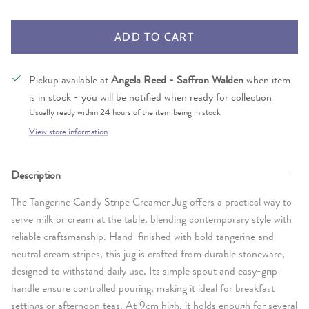
ADD TO CART
Pickup available at
Angela Reed - Saffron Walden
when item
is in stock - you will be notified when ready for collection
Usually ready within 24 hours of the item being in stock
View store information
Description
The Tangerine Candy Stripe Creamer Jug offers a practical way to
serve milk or cream at the table, blending contemporary style with
reliable craftsmanship. Hand-finished with bold tangerine and
neutral cream stripes, this jug is crafted from durable stoneware,
designed to withstand daily use. Its simple spout and easy-grip
handle ensure controlled pouring, making it ideal for breakfast
settings or afternoon teas. At 9cm high, it holds enough for several