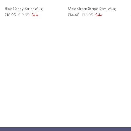
Blue Candy Stripe Mug
Moss Green Stripe Demi Mug
Sale price
Regular price
Sale price
Regular price
£16.95
£19.95
Sale
£14.40
£16.95
Sale