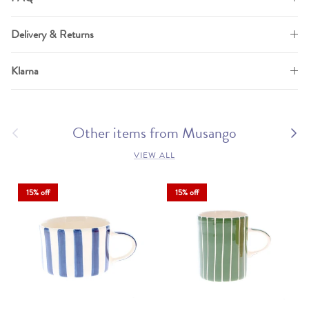
Delivery & Returns
Klarna
Previous
Other items from Musango
Next
VIEW ALL
15% off
15% off