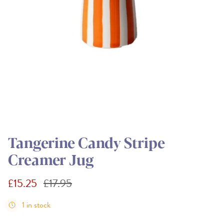
Tangerine Candy Stripe
Creamer Jug
Sale price
Regular price
£15.25
£17.95
1 in stock