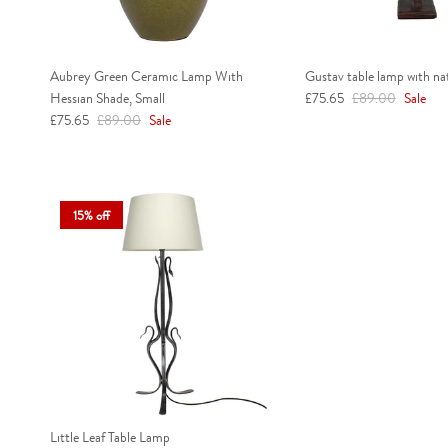
Aubrey Green Ceramic Lamp With
Gustav table lamp with na
Sale price
Regular price
Hessian Shade, Small
£75.65
£89.00
Sale
Sale price
Regular price
£75.65
£89.00
Sale
15% off
Little Leaf Table Lamp