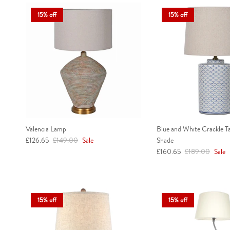
15% off
15% off
Valencia Lamp
Blue and White Crackle T
Sale price
Regular price
£126.65
£149.00
Sale
Shade
Sale price
Regular price
£160.65
£189.00
Sale
15% off
15% off