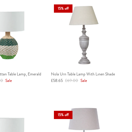
15% off
attan Table Lamp, Emerald
Nola Urn Table Lamp With Linen Shade
r price
Sale price
Regular price
00
Sale
£58.65
£69.00
Sale
15% off