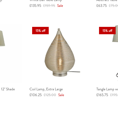
Sale price
Regular price
Sale price
Regula
£135.95
£159.95
Sale
£63.75
£75.
15% off
15% off
 12" Shade
Coil Lamp, Extra Large
Tangle Lamp wi
Sale price
Regular price
Sale price
Regul
£106.25
£125.00
Sale
£165.75
£195