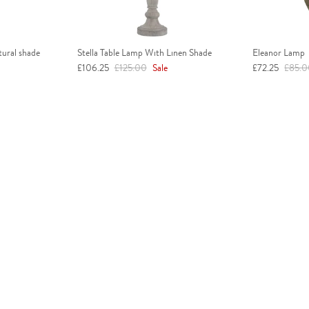
tural shade
Stella Table Lamp With Linen Shade
Eleanor Lamp
Sale price
Regular price
Sale price
Regula
£106.25
£125.00
Sale
£72.25
£85.