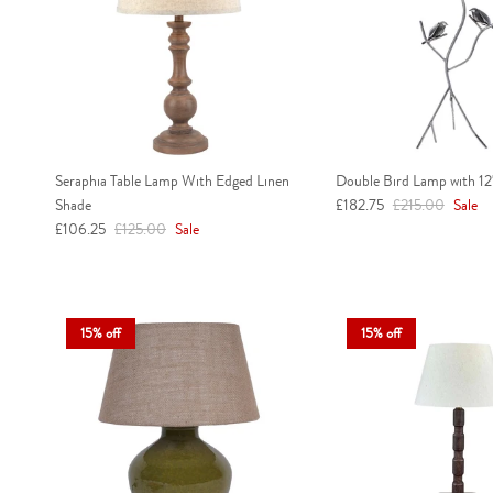
Seraphia Table Lamp With Edged Linen
Double Bird Lamp with 12
Sale price
Regular price
Shade
£182.75
£215.00
Sale
Sale price
Regular price
£106.25
£125.00
Sale
15% off
15% off