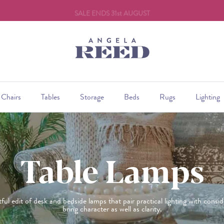
SALE ENDS 31st AUGUST
Chairs
Tables
Storage
Beds
Rugs
Lighting
Table Lamps
ul edit of desk and bedside lamps that pair practical lighting with consi
bring character as well as clarity.