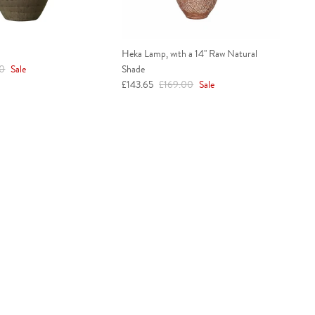
Heka Lamp, with a 14" Raw Natural
r price
00
Sale
Shade
Sale price
Regular price
£143.65
£169.00
Sale