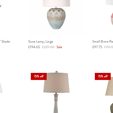
" Shade
Sowa Lamp, Large
Small Brera R
Sale price
Regular price
Sale price
Regula
£194.65
£229.00
Sale
£97.75
£115.
15% off
15% off