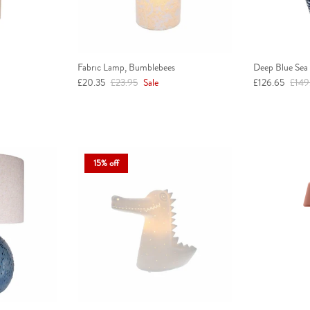
Fabric Lamp, Bumblebees
Deep Blue Sea
Sale price
Regular price
Sale price
Regul
£20.35
£23.95
Sale
£126.65
£149
15% off