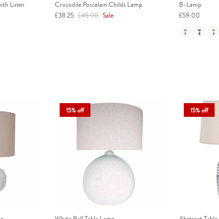
ith Linen
Crocodile Porcelain Childs Lamp
B-Lamp
Sale price
Regular price
£38.25
£45.00
Sale
£59.00
Colour
15% off
15% off
mp
White Ball Table Lamp
Abstract Table