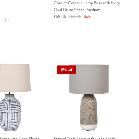
Chariot Ceramic Lamp Base with Ivory
Oval Drum Shade, Medium
Sale price
Regular price
£59.45
£69.95
Sale
15% off
 Lamp with Linen Shade
Striped Table Lamp with Linen Shade