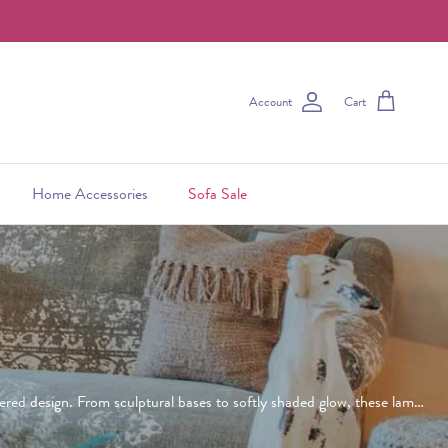
Account
Cart
Home Accessories
Sofa Sale
dered design. From sculptural bases to softly shaded glow, these lamps