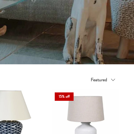
legance and everyday usefulness.
function and flair to every corner.
Sort by
Featured
15% off