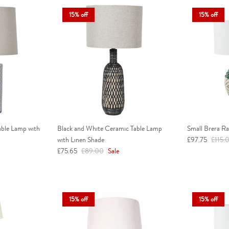
15% off
15% off
able Lamp with
Black and White Ceramic Table Lamp
Small Brera R
Sale price
Regula
with Linen Shade
£97.75
£115.
Sale price
Regular price
£75.65
£89.00
Sale
15% off
15% off