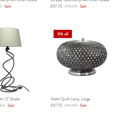
r price
Sale price
Regular price
00
Sale
£97.75
£115.00
Sale
15% off
th 12" Shade
Makti Quilt Lamp, Large
ar price
Sale price
Regular price
.00
Sale
£97.75
£115.00
Sale