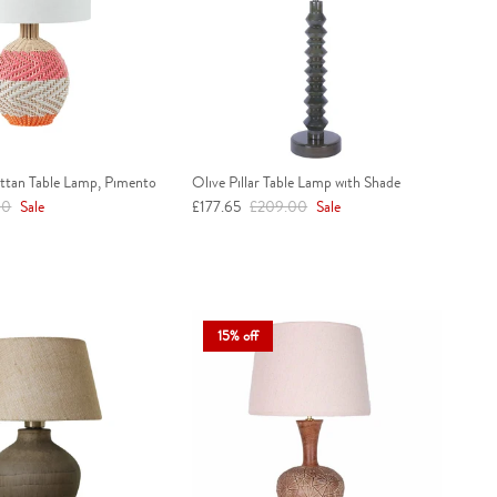
attan Table Lamp, Pimento
Olive Pillar Table Lamp with Shade
r price
Sale price
Regular price
00
Sale
£177.65
£209.00
Sale
15% off