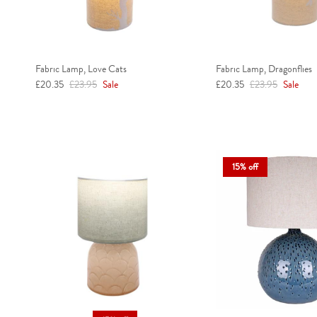
Fabric Lamp, Love Cats
Fabric Lamp, Dragonflies
Sale price
Regular price
Sale price
Regular price
£20.35
£23.95
Sale
£20.35
£23.95
Sale
15% off