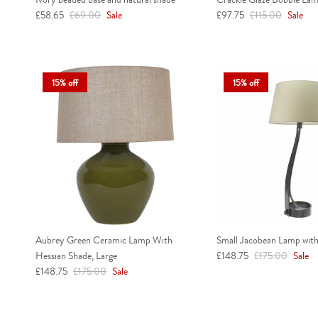
Sale price
Regular price
Sale price
Regular price
£58.65
£69.00
Sale
£97.75
£115.00
Sale
15% off
15% off
Aubrey Green Ceramic Lamp With
Small Jacobean Lamp with
Sale price
Regular price
Hessian Shade, Large
£148.75
£175.00
Sale
Sale price
Regular price
£148.75
£175.00
Sale