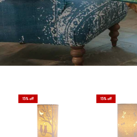
At Angela Reed, we know that li
Whether you’re setting the mood or
15% off
15% off