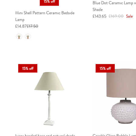
15% off
Blue Dot Ceramic Lamp w
Shade
Mini Shell Pattern Ceramic Bedside
Sale price
Regular price
£143.65
£169.00
Sale
Lamp
£14.87
£17.50
Colour
15% off
15% off
Ivory beaded base and natural shade
Crackle Glaze Bobble La