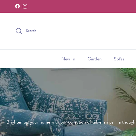
Facebook
Instagram
Skip to content
Search
New In
Garden
Sofas
Brighten up your home with our collection of table lamps – a thoughtf