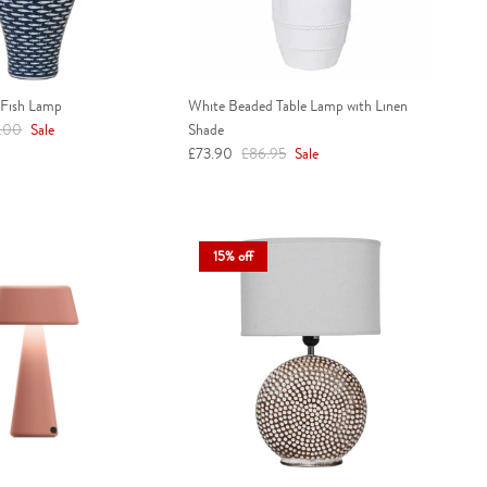
 Fish Lamp
White Beaded Table Lamp with Linen
ar price
.00
Sale
Shade
Sale price
Regular price
£73.90
£86.95
Sale
15% off