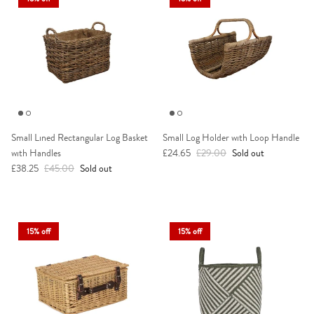
Small Lined Rectangular Log Basket
Small Log Holder with Loop Handle
Sale price
Regular price
with Handles
£24.65
£29.00
Sold out
Sale price
Regular price
£38.25
£45.00
Sold out
15% off
15% off