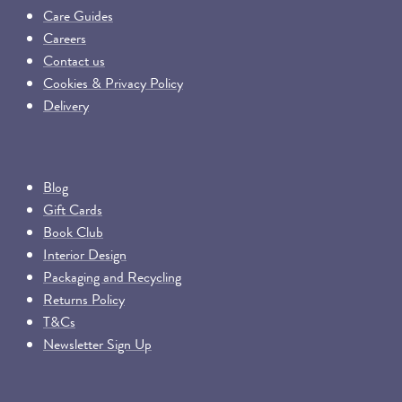
Care Guides
Careers
Contact us
Cookies & Privacy Policy
Delivery
Blog
Gift Cards
Book Club
Interior Design
Packaging and Recycling
Returns Policy
T&Cs
Newsletter Sign Up