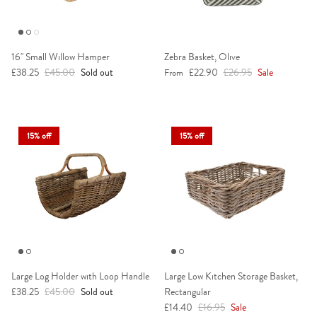
16" Small Willow Hamper
Zebra Basket, Olive
Sale price
Regular price
Sale price
Regular price
£38.25
£45.00
Sold out
£22.90
£26.95
Sale
From
15% off
15% off
Large Log Holder with Loop Handle
Large Low Kitchen Storage Basket,
Sale price
Regular price
£38.25
£45.00
Sold out
Rectangular
Sale price
Regular price
£14.40
£16.95
Sale