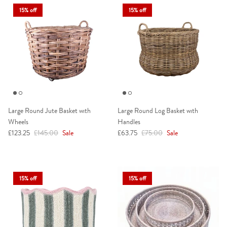
15% off
15% off
Large Round Jute Basket with
Large Round Log Basket with
Wheels
Handles
Sale price
Regular price
Sale price
Regular price
£123.25
£145.00
Sale
£63.75
£75.00
Sale
15% off
15% off