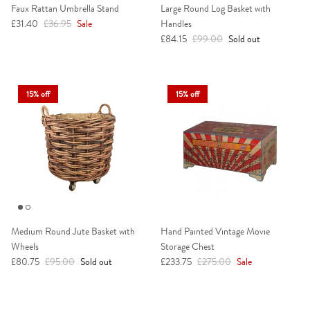
Faux Rattan Umbrella Stand
Large Round Log Basket with
Sale price
Regular price
£31.40
£36.95
Sale
Handles
Sale price
Regular price
£84.15
£99.00
Sold out
15% off
15% off
Medium Round Jute Basket with
Hand Painted Vintage Movie
Wheels
Storage Chest
Sale price
Regular price
Sale price
Regular price
£80.75
£95.00
Sold out
£233.75
£275.00
Sale