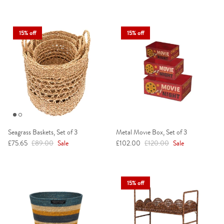
15% off
15% off
Seagrass Baskets, Set of 3
Metal Movie Box, Set of 3
Sale price
Regular price
Sale price
Regular price
£75.65
£89.00
Sale
£102.00
£120.00
Sale
15% off