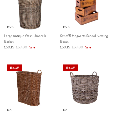
Large Antique Wash Umbrella
Set of 5 Hogwarts School Nesting
Basket
Boxes
Sale price
Regular price
Sale price
Regular price
£50.15
£59.00
Sale
£50.15
£59.00
Sale
15% off
15% off