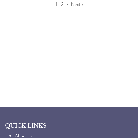
1
2
·
Next »
QUICK LINKS
About us