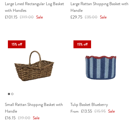
Large Lined Rectangular Log Basket
Large Rattan Shopping Basket with
with Handles
Handle
Sale price
Regular price
Sale price
Regular price
£101.15
£119.00
Sale
£29.75
£35.00
Sale
15% off
15% off
Small Rattan Shopping Basket with
Tulip Basket Blueberry
Sale price
Regular price
Handle
£13.55
£15.95
Sale
From
Sale price
Regular price
£16.15
£19.00
Sale