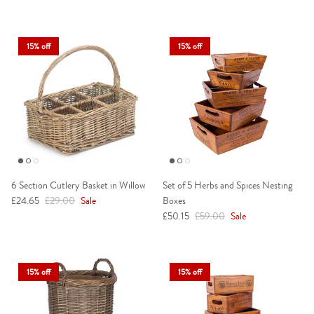
15% off
15% off
6 Section Cutlery Basket in Willow
Set of 5 Herbs and Spices Nesting
Sale price
Regular price
£24.65
£29.00
Sale
Boxes
Sale price
Regular price
£50.15
£59.00
Sale
15% off
15% off