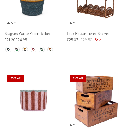
Seagrass Waste Paper Basket
Faux Rattan Tiered Shelves
Sale price
Regular price
£21.20
£24.95
£25.07
£29.50
Sale
Colour
15% off
15% off