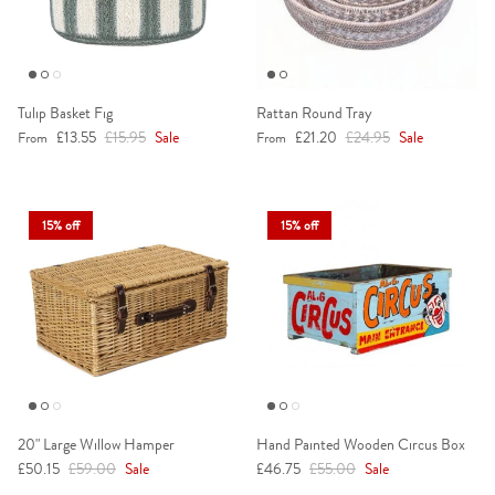
Tulip Basket Fig
Rattan Round Tray
Sale price
Regular price
Sale price
Regular price
£13.55
£15.95
Sale
£21.20
£24.95
Sale
From
From
15% off
15% off
20" Large Willow Hamper
Hand Painted Wooden Circus Box
Sale price
Regular price
Sale price
Regular price
£50.15
£59.00
Sale
£46.75
£55.00
Sale