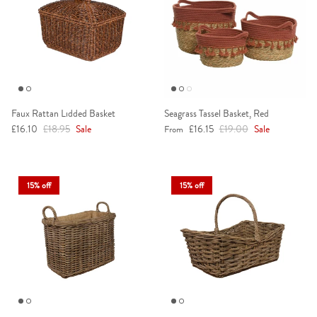
Faux Rattan Lidded Basket
Seagrass Tassel Basket, Red
Sale price
Regular price
Sale price
Regular price
£16.10
£18.95
Sale
£16.15
£19.00
Sale
From
15% off
15% off