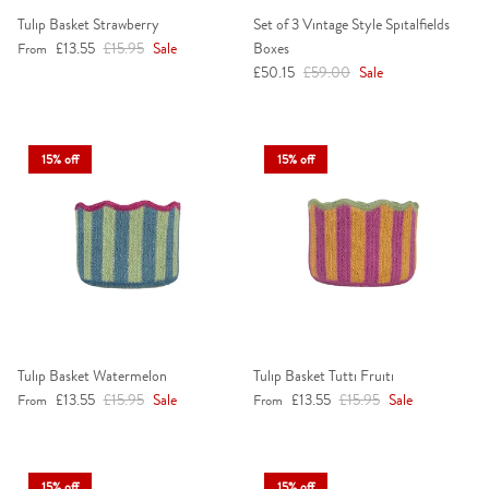
Tulip Basket Strawberry
Set of 3 Vintage Style Spitalfields
Sale price
Regular price
£13.55
£15.95
Sale
Boxes
From
Sale price
Regular price
£50.15
£59.00
Sale
15% off
15% off
Tulip Basket Watermelon
Tulip Basket Tutti Fruiti
Sale price
Regular price
Sale price
Regular price
£13.55
£15.95
Sale
£13.55
£15.95
Sale
From
From
15% off
15% off