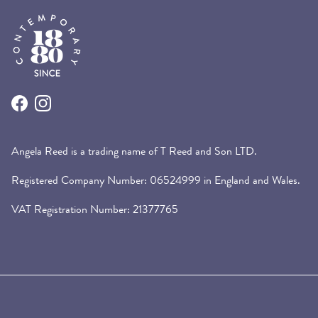
Facebook
Instagram
Angela Reed is a trading name of T Reed and Son LTD.
Registered Company Number: 06524999 in England and Wales.
VAT Registration Number: 21377765