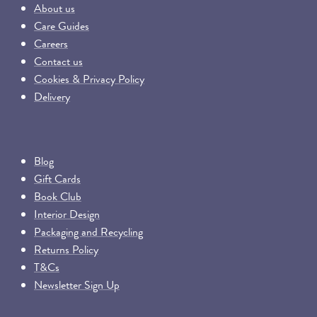
About us
Care Guides
Careers
Contact us
Cookies & Privacy Policy
Delivery
Blog
Gift Cards
Book Club
Interior Design
Packaging and Recycling
Returns Policy
T&Cs
Newsletter Sign Up