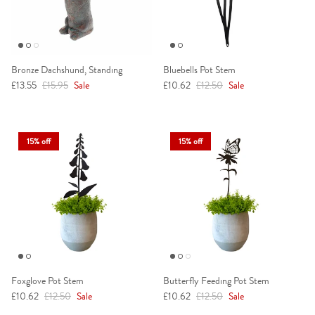
Bronze Dachshund, Standing
Bluebells Pot Stem
Sale price
Regular price
Sale price
Regular price
£13.55
£15.95
Sale
£10.62
£12.50
Sale
15% off
15% off
Foxglove Pot Stem
Butterfly Feeding Pot Stem
Sale price
Regular price
Sale price
Regular price
£10.62
£12.50
Sale
£10.62
£12.50
Sale