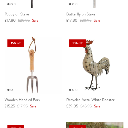
Poppy on Stake
Butterfly on Stake
Sale price
Regular price
Sale price
Regular price
£17.80
£20.95
Sale
£17.80
£20.95
Sale
15% off
15% off
Wooden Handled Fork
Recycled Metal White Rooster
Sale price
Regular price
Sale price
Regular price
£15.25
£17.95
Sale
£39.05
£45.95
Sale