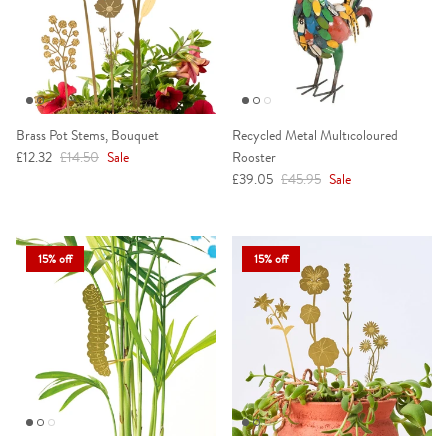
Brass Pot Stems, Bouquet
Recycled Metal Multicoloured
Sale price
Regular price
£12.32
£14.50
Sale
Rooster
Sale price
Regular price
£39.05
£45.95
Sale
15% off
15% off