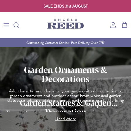
SALE ENDS 31st AUGUST
Skip to content
Account
Cart
Outstanding Customer Service | Free Delivery Over £75*
Garden Ornaments &
Decorations
Add character and charm to your garden with our collection of
garden ornaments and outdoor decor. From whimsical garden
statues to robust metal ornaments, each piece is crafted to bring
Garden Statues & Garden
a touch of personality to your outdoor space.
Decoration
These carefully curated items are designed to refine the beauty of
your garden, whether you're looking for something subtle or a
Read More
statement piece. Turn your garden into a work of art with
ornaments and decorations that make it uniquely yours.