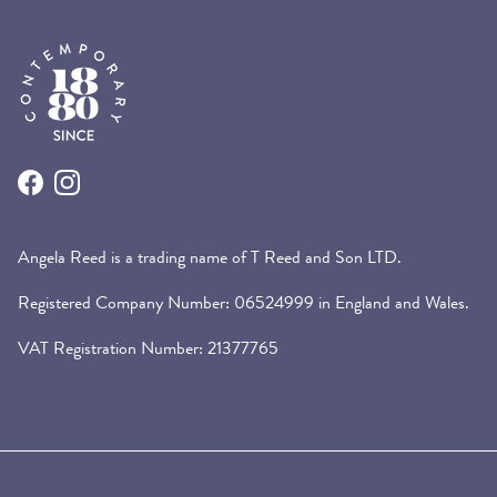
Facebook
Instagram
Angela Reed is a trading name of T Reed and Son LTD.
Registered Company Number: 06524999 in England and Wales.
VAT Registration Number: 21377765