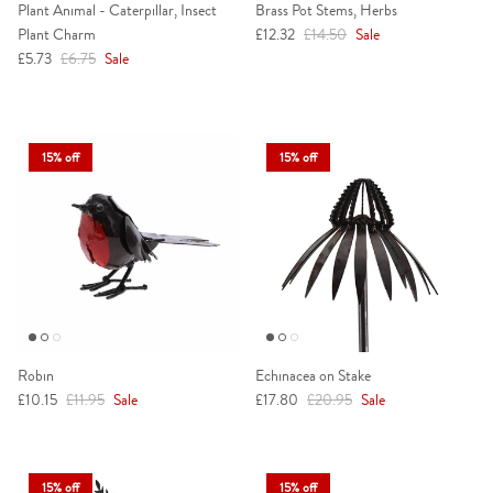
Plant Animal - Caterpillar, Insect
Brass Pot Stems, Herbs
Sale price
Regular price
Plant Charm
£12.32
£14.50
Sale
Sale price
Regular price
£5.73
£6.75
Sale
15% off
15% off
Robin
Echinacea on Stake
Sale price
Regular price
Sale price
Regular price
£10.15
£11.95
Sale
£17.80
£20.95
Sale
15% off
15% off