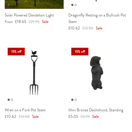
Solar Powered Dandelion Light
Dragonfly Resting on a Bullrush Pot
Sale price
Regular price
£18.65
£21.95
Sale
Stem
From
Sale price
Regular price
£10.62
£12.50
Sale
15% off
15% off
Wren on a Fork Pot Stem
Mini Bronze Dachshund, Standing
Sale price
Regular price
Sale price
Regular price
£10.62
£12.50
Sale
£5.05
£5.95
Sale