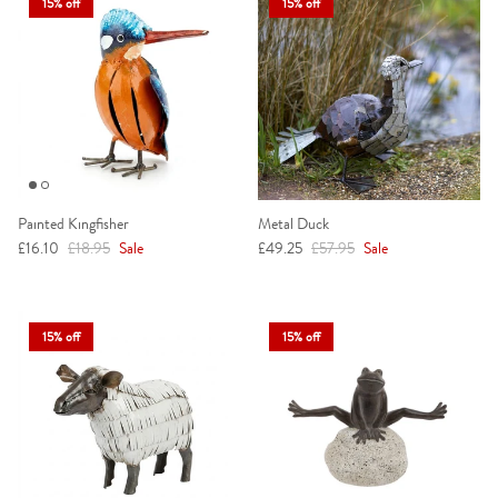
15% off
15% off
Painted Kingfisher
Metal Duck
Sale price
Regular price
Sale price
Regular price
£16.10
£18.95
Sale
£49.25
£57.95
Sale
15% off
15% off