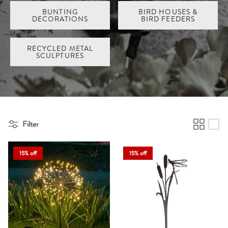
BUNTING
BIRD HOUSES &
DECORATIONS
BIRD FEEDERS
RECYCLED METAL
SCULPTURES
Filter
15% off
15% off