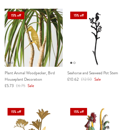
15% off
15% off
Plant Animal Woodpecker, Bird
Seahorse and Seaweed Pot Stem
Sale price
Regular price
Houseplant Decoration
£10.62
£12.50
Sale
Sale price
Regular price
£5.73
£6.75
Sale
15% off
15% off