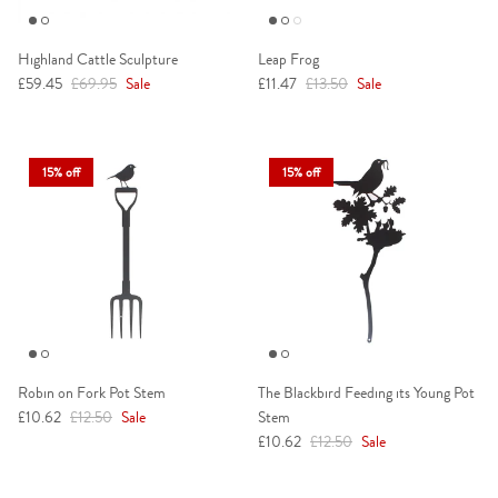
Highland Cattle Sculpture
Leap Frog
Sale price
Regular price
Sale price
Regular price
£59.45
£69.95
Sale
£11.47
£13.50
Sale
15% off
15% off
Robin on Fork Pot Stem
The Blackbird Feeding its Young Pot
Sale price
Regular price
£10.62
£12.50
Sale
Stem
Sale price
Regular price
£10.62
£12.50
Sale