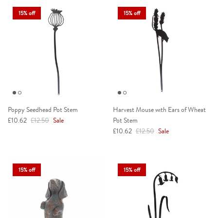
15% off
15% off
Poppy Seedhead Pot Stem
Harvest Mouse with Ears of Wheat
Sale price
Regular price
£10.62
£12.50
Sale
Pot Stem
Sale price
Regular price
£10.62
£12.50
Sale
15% off
15% off