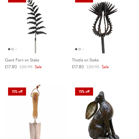
Giant Fern on Stake
Thistle on Stake
Sale price
Regular price
Sale price
Regular price
£17.80
£20.95
Sale
£17.80
£20.95
Sale
15% off
15% off