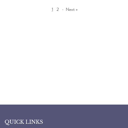
1
2
·
Next »
QUICK LINKS