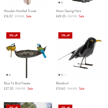
Wooden Handled Trowel
Moon Gazing Hare
Sale price
Regular price
Sale price
Regular price
£16.57
£19.50
Sale
£49.25
£57.95
Sale
15% off
15% off
Blue Tit Bird Feeder
Blackbird
Sale price
Regular price
Sale price
Regular price
£27.20
£32.00
Sale
£13.60
£16.00
Sale
15% off
15% off