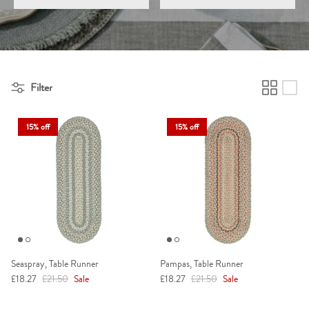
Filter
15% off
15% off
Seaspray, Table Runner
Pampas, Table Runner
Sale price
Regular price
Sale price
Regular price
£18.27
£21.50
Sale
£18.27
£21.50
Sale