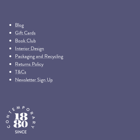
Blog
Gift Cards
Book Club
Interior Design
Packaging and Recycling
Returns Policy
T&Cs
Newsletter Sign Up