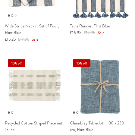
Wide Stripe Napkin, Set of Four,
Table Runner, Flint Blue
Sale price
Regular price
Flint Blue
£16.95
£19.95
Sale
Sale price
Regular price
£15.25
£17.95
Sale
15% off
15% off
Recycled Cotton Striped Placemat,
Chambray Tablecloth, 130 x 230
Taupe
cm, Flint Blue