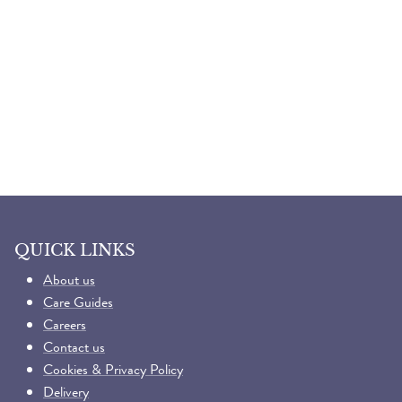
QUICK LINKS
About us
Care Guides
Careers
Contact us
Cookies & Privacy Policy
Delivery