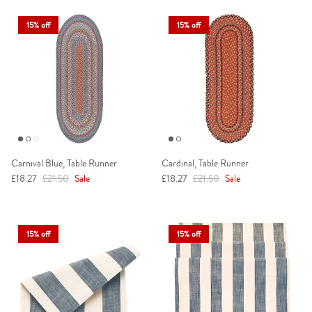
15% off
15% off
Carnival Blue, Table Runner
Cardinal, Table Runner
Sale price
Regular price
Sale price
Regular price
£18.27
£21.50
Sale
£18.27
£21.50
Sale
15% off
15% off