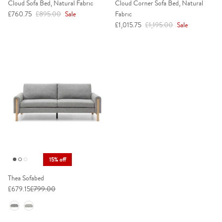
Cloud Sofa Bed, Natural Fabric
Cloud Corner Sofa Bed, Natural
Sale price
Regular price
£760.75
£895.00
Sale
Fabric
Sale price
Regular price
£1,015.75
£1,195.00
Sale
15% off
Thea Sofabed
£679.15
£799.00
Colour