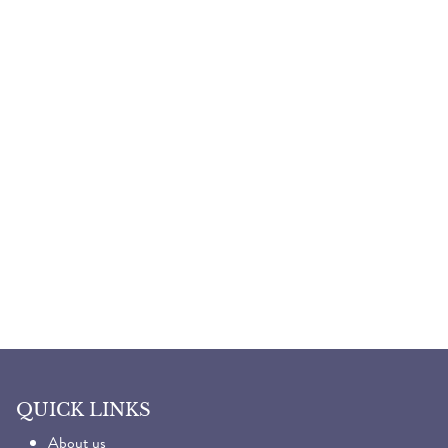
QUICK LINKS
About us