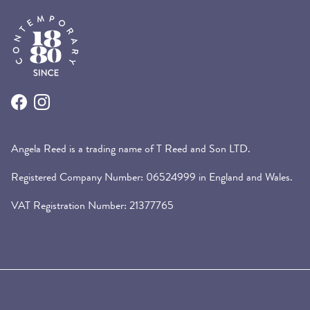
Facebook
Instagram
Angela Reed is a trading name of T Reed and Son LTD.
Registered Company Number: 06524999 in England and Wales.
VAT Registration Number: 21377765