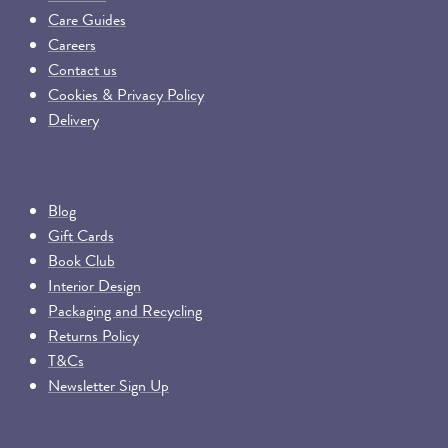
Care Guides
Careers
Contact us
Cookies & Privacy Policy
Delivery
Blog
Gift Cards
Book Club
Interior Design
Packaging and Recycling
Returns Policy
T&Cs
Newsletter Sign Up