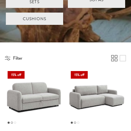
SETS
CUSHIONS
Filter
15% off
15% off