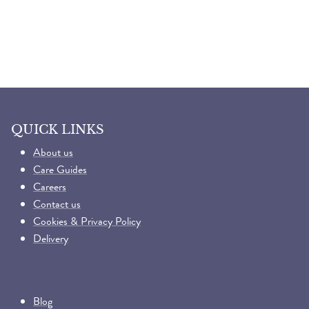
QUICK LINKS
About us
Care Guides
Careers
Contact us
Cookies & Privacy Policy
Delivery
Blog