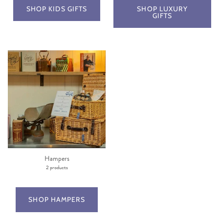
SHOP KIDS GIFTS
SHOP LUXURY
GIFTS
Hampers
2 products
SHOP HAMPERS