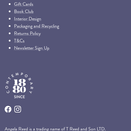
Gift Cards
Book Club
Interior Design
Packaging and Recycling
Returns Policy
T&Cs
Newsletter Sign Up
Facebook
Instagram
Angela Reed is a trading name of T Reed and Son LTD.