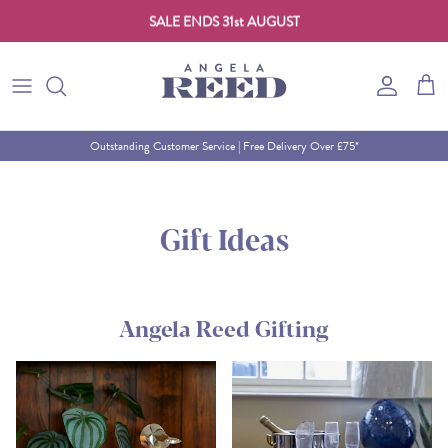
SALE ENDS 31st AUGUST
Skip to content
Account
Cart
Outstanding Customer Service | Free Delivery Over £75*
Gift Ideas
Angela Reed Gifting