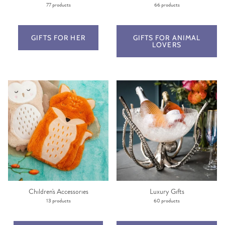
77 products
66 products
GIFTS FOR HER
GIFTS FOR ANIMAL
LOVERS
Children's Accessories
Luxury Gifts
13 products
60 products