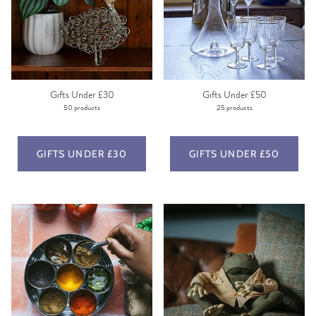
Gifts Under £30
Gifts Under £50
50 products
25 products
GIFTS UNDER £30
GIFTS UNDER £50