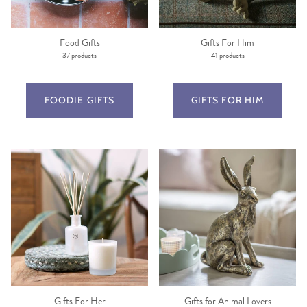
Food Gifts
Gifts For Him
37 products
41 products
FOODIE GIFTS
GIFTS FOR HIM
Gifts For Her
Gifts for Animal Lovers