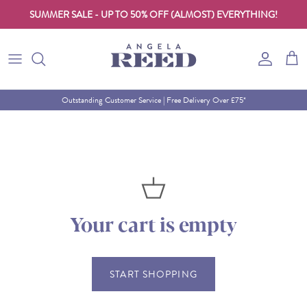
SUMMER SALE - UP TO 50% OFF (ALMOST) EVERYTHING!
Skip to content
Account
Cart
Outstanding Customer Service | Free Delivery Over £75*
Your cart is empty
START SHOPPING