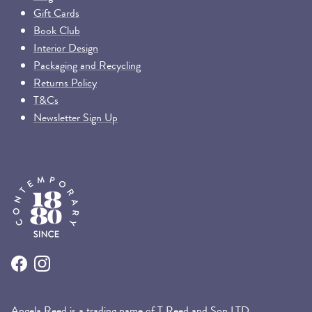
Gift Cards
Book Club
Interior Design
Packaging and Recycling
Returns Policy
T&Cs
Newsletter Sign Up
Facebook
Instagram
Angela Reed is a trading name of T Reed and Son LTD.