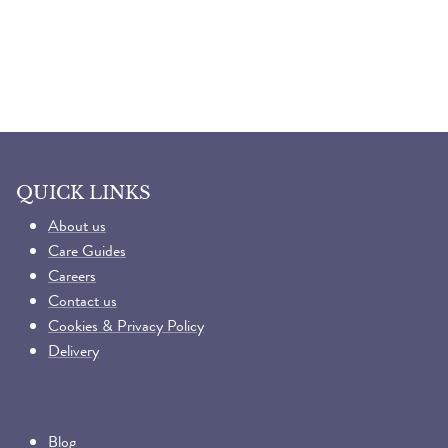
QUICK LINKS
About us
Care Guides
Careers
Contact us
Cookies & Privacy Policy
Delivery
Blog