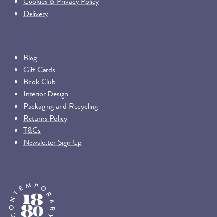
Cookies & Privacy Policy
Delivery
Blog
Gift Cards
Book Club
Interior Design
Packaging and Recycling
Returns Policy
T&Cs
Newsletter Sign Up