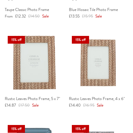
Taupe Classic Photo Frame
Blue Mosaic Tile Photo Frame
Sale price
Regular price
Sale price
Regular price
£12.32
£14.50
Sale
£13.55
£15.95
Sale
From
15% off
15% off
Rustic Leaves Photo Frame, 5 x 7"
Rustic Leaves Photo Frame, 4 x 6"
Sale price
Regular price
Sale price
Regular price
£14.87
£17.50
Sale
£14.40
£16.95
Sale
15% off
15% off