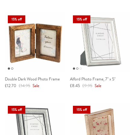
15% off
15% off
Double Dark Wood Photo Frame
Alford Photo Frame, 7" x 5"
Sale price
Regular price
Sale price
Regular price
£12.70
£14.95
Sale
£8.45
£9.95
Sale
15% off
15% off