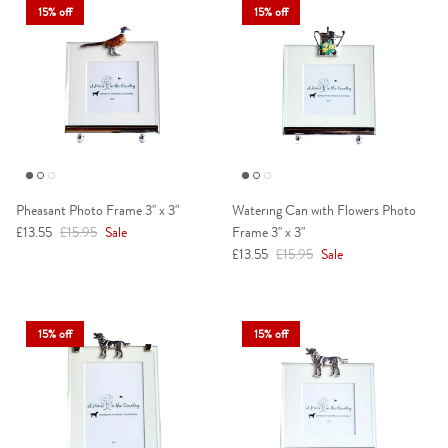
15% off
15% off
Pheasant Photo Frame 3" x 3"
Watering Can with Flowers Photo
Sale price
Regular price
£13.55
£15.95
Sale
Frame 3" x 3"
Sale price
Regular price
£13.55
£15.95
Sale
15% off
15% off