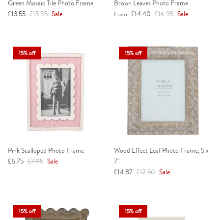
Green Mosaic Tile Photo Frame
Brown Leaves Photo Frame
Sale price
Regular price
Sale price
Regular price
£13.55
£15.95
Sale
£14.40
£16.95
Sale
From
15% off
15% off
Pink Scalloped Photo Frame
Wood Effect Leaf Photo Frame, 5 x
Sale price
Regular price
£6.75
£7.95
Sale
7"
Sale price
Regular price
£14.87
£17.50
Sale
15% off
15% off