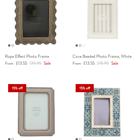
Rope Effect Photo Frame
Cove Beaded Photo Frame, White
Sale price
Regular price
Sale price
Regular price
£13.55
£15.95
Sale
£13.55
£15.95
Sale
From
From
15% off
15% off