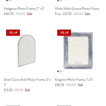
Hedgerow Photo Frame, 7" x 5"
White Wash Groove Photo Frame
Sale price
Regular price
Sale price
Regular price
£46.70
£54.95
Sale
£12.32
£14.50
Sale
From
15% off
15% off
Silver Curve Arch Photo Frame, 5" x
Kingston Photo Frame, 7 x 5"
Sale price
Regular price
7"
£56.52
£66.50
Sale
Sale price
Regular price
£13.55
£15.95
Sale