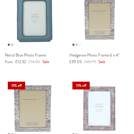
Petrol Blue Photo Frame
Hedgerow Photo Frame 6 x 4"
Sale price
Regular price
Sale price
Regular price
£12.32
£14.50
Sale
£39.05
£45.95
Sale
From
15% off
15% off