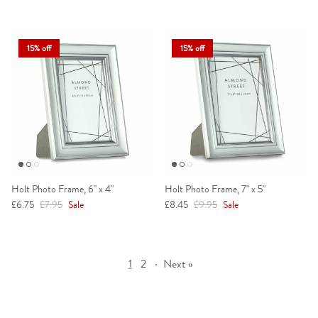
15% off
15% off
Holt Photo Frame, 6" x 4"
Holt Photo Frame, 7" x 5"
Sale price
Regular price
Sale price
Regular price
£6.75
£7.95
Sale
£8.45
£9.95
Sale
1
2
·
Next »