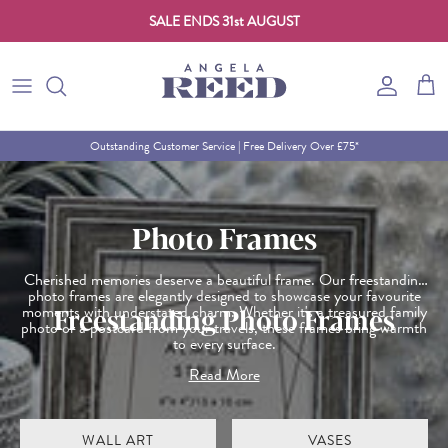
SALE ENDS 31st AUGUST
Skip to content
Account
Cart
Outstanding Customer Service | Free Delivery Over £75*
Photo Frames
Cherished memories deserve a beautiful frame. Our freestanding
photo frames are elegantly designed to showcase your favourite
moments with understated charm. Whether it's a treasured family
Freestanding Photo Frames
photo or a postcard from your travels, these frames bring warmth
to every surface.
Choose from modern lines or classic finishes to suit your style
Read More
and space. Ideal for gifting or keeping close to home, they’re the
perfect way to celebrate the people and places you love. Discover
more thoughtful touches in our home accessories collection.
WALL ART
VASES