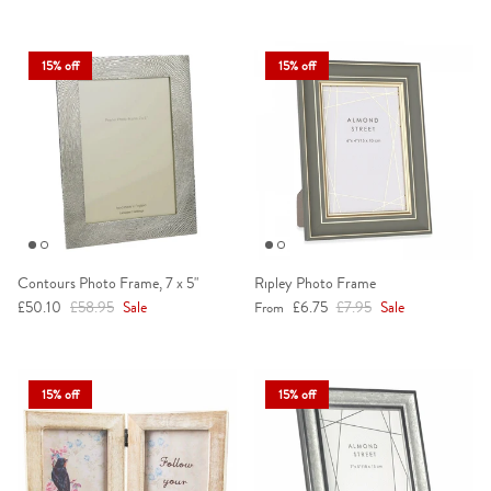
15% off
15% off
Contours Photo Frame, 7 x 5"
Ripley Photo Frame
Sale price
Regular price
Sale price
Regular price
£50.10
£58.95
Sale
£6.75
£7.95
Sale
From
15% off
15% off