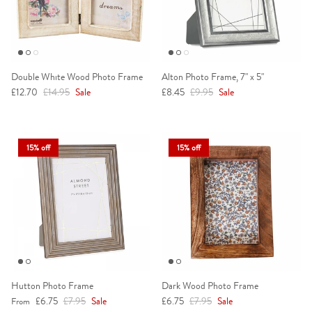
Double White Wood Photo Frame
Alton Photo Frame, 7" x 5"
Sale price
Regular price
Sale price
Regular price
£12.70
£14.95
Sale
£8.45
£9.95
Sale
15% off
15% off
Hutton Photo Frame
Dark Wood Photo Frame
Sale price
Regular price
Sale price
Regular price
£6.75
£7.95
Sale
£6.75
£7.95
Sale
From