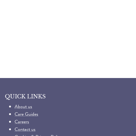
QUICK LINKS
About us
Care Guides
Careers
Contact us