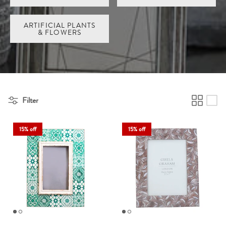
ARTIFICIAL PLANTS
& FLOWERS
Filter
15% off
15% off