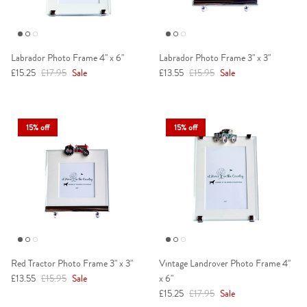
Labrador Photo Frame 4" x 6"
Labrador Photo Frame 3" x 3"
Sale price
Regular price
Sale price
Regular price
£15.25
£17.95
Sale
£13.55
£15.95
Sale
15% off
15% off
Red Tractor Photo Frame 3" x 3"
Vintage Landrover Photo Frame 4"
Sale price
Regular price
£13.55
£15.95
Sale
x 6"
Sale price
Regular price
£15.25
£17.95
Sale