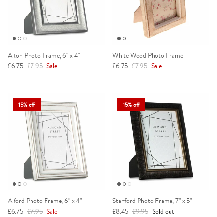
Alton Photo Frame, 6" x 4"
White Wood Photo Frame
Sale price
Regular price
Sale price
Regular price
£6.75
£7.95
Sale
£6.75
£7.95
Sale
15% off
15% off
Alford Photo Frame, 6" x 4"
Stanford Photo Frame, 7" x 5"
Sale price
Regular price
Sale price
Regular price
£6.75
£7.95
Sale
£8.45
£9.95
Sold out