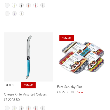
Colour
15% off
15% off
Euro Scrubby Plus
Sale price
Regular price
£4.25
£5.00
Sale
Cheese Knife, Assorted Colours
£7.22
£8.50
Colour