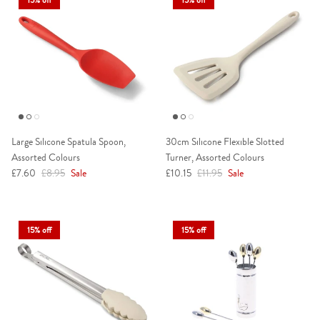
Large Silicone Spatula Spoon,
30cm Silicone Flexible Slotted
Assorted Colours
Turner, Assorted Colours
Sale price
Regular price
Sale price
Regular price
£7.60
£8.95
Sale
£10.15
£11.95
Sale
15% off
15% off