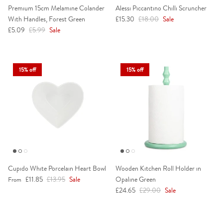
Premium 15cm Melamine Colander
Alessi Piccantino Chilli Scruncher
Sale price
Regular price
With Handles, Forest Green
£15.30
£18.00
Sale
Sale price
Regular price
£5.09
£5.99
Sale
15% off
15% off
Cupido White Porcelain Heart Bowl
Wooden Kitchen Roll Holder in
Sale price
Regular price
£11.85
£13.95
Sale
Opaline Green
From
Sale price
Regular price
£24.65
£29.00
Sale