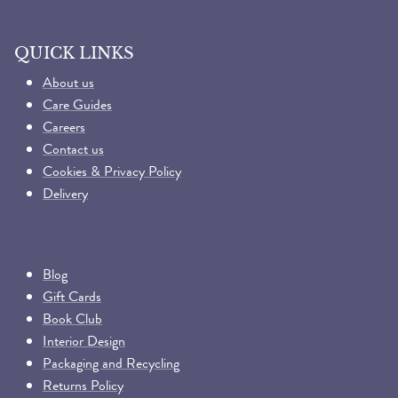
QUICK LINKS
About us
Care Guides
Careers
Contact us
Cookies & Privacy Policy
Delivery
Blog
Gift Cards
Book Club
Interior Design
Packaging and Recycling
Returns Policy