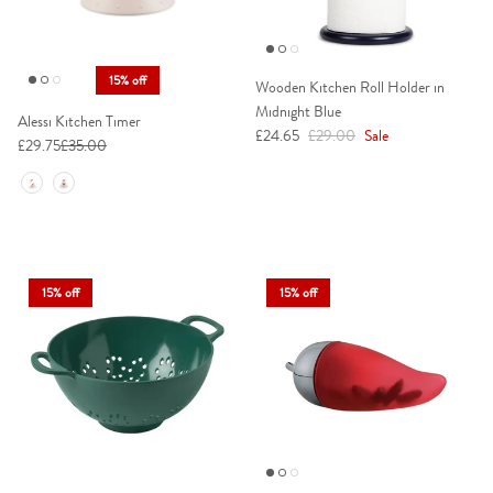
15% off
Wooden Kitchen Roll Holder in
Midnight Blue
Alessi Kitchen Timer
Sale price
Regular price
£24.65
£29.00
Sale
£29.75
£35.00
Colour
15% off
15% off