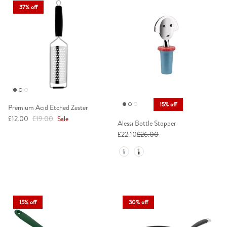
37% off
15% off
Premium Acid Etched Zester
Sale price
Regular price
£12.00
£19.00
Sale
Alessi Bottle Stopper
£22.10
£26.00
Colour
15% off
30% off