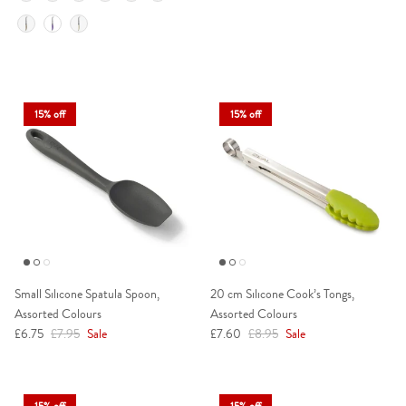
15% off
15% off
Small Silicone Spatula Spoon,
20 cm Silicone Cook’s Tongs,
Assorted Colours
Assorted Colours
Sale price
Regular price
Sale price
Regular price
£6.75
£7.95
Sale
£7.60
£8.95
Sale
15% off
15% off