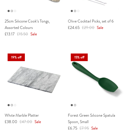
25cm Silicone Cook’s Tongs,
Olive Cocktail Picks, set of 6
Sale price
Regular price
Assorted Colours
£24.65
£29.00
Sale
Sale price
Regular price
£13.17
£15.50
Sale
19% off
15% off
White Marble Platter
Forest Green Silicone Spatula
Sale price
Regular price
£38.00
£47.00
Sale
Spoon, Small
Sale price
Regular price
£6.75
£7.95
Sale