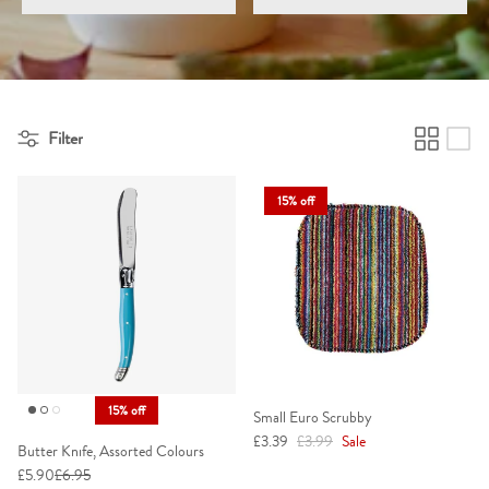
Elevate your kitchen with accessories that make the heart of your
home even more inviting.
Filter
15% off
15% off
Small Euro Scrubby
Sale price
Regular price
£3.39
£3.99
Sale
Butter Knife, Assorted Colours
£5.90
£6.95