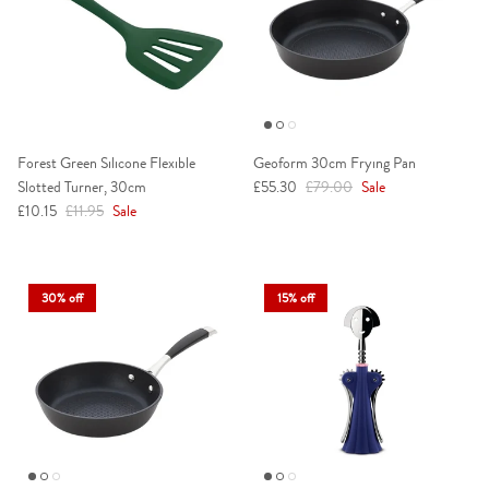
Forest Green Silicone Flexible
Geoform 30cm Frying Pan
Sale price
Regular price
Slotted Turner, 30cm
£55.30
£79.00
Sale
Sale price
Regular price
£10.15
£11.95
Sale
30% off
15% off