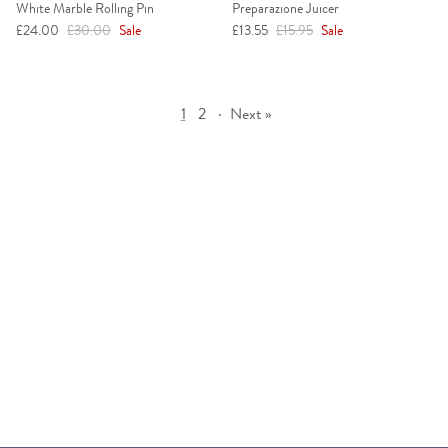
White Marble Rolling Pin
Preparazione Juicer
Sale price
Regular price
Sale price
Regular price
£24.00
£30.00
Sale
£13.55
£15.95
Sale
1
2
·
Next »