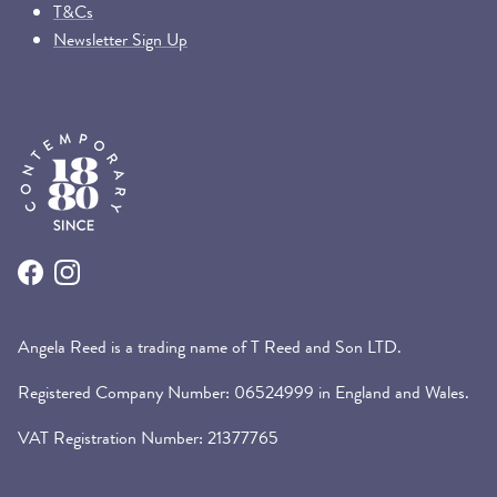
T&Cs
Newsletter Sign Up
Facebook
Instagram
Angela Reed is a trading name of T Reed and Son LTD.
Registered Company Number: 06524999 in England and Wales.
VAT Registration Number: 21377765