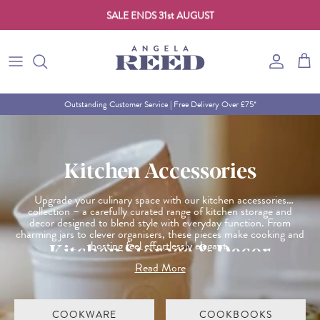
SALE ENDS 31st AUGUST
Skip to content
Account
Cart
Outstanding Customer Service | Free Delivery Over £75*
Kitchen Accessories
Upgrade your culinary space with our kitchen accessories
collection – a carefully curated range of kitchen storage and
decor designed to blend style with everyday function. From
charming jars to clever organisers, these pieces make cooking and
Kitchen Storage & Decor
hosting feel effortlessly elegant.
Read More
Whether you're giving your kitchen a seasonal refresh or shopping
for thoughtful gifts, this collection offers both beauty and
practicality in equal measure.
COOKWARE
COOKBOOKS