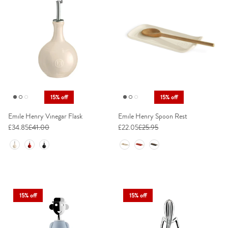
15% off
15% off
Emile Henry Vinegar Flask
Emile Henry Spoon Rest
£34.85
£41.00
£22.05
£25.95
Colour
Colour
15% off
15% off