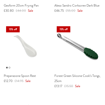
Geoform 20cm Frying Pan
Alessi Sandro Corkscrew Dark Blue
Sale price
Regular price
Sale price
Regular price
£30.80
£44.00
Sale
£46.75
£55.00
Sale
15% off
15% off
Preparazione Spoon Rest
Forest Green Silicone Cook’s Tongs,
Sale price
Regular price
£12.70
£14.95
Sale
25cm
Sale price
Regular price
£13.17
£15.50
Sale