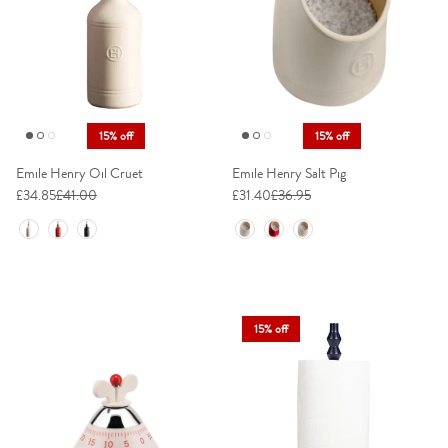
15% off
15% off
Emile Henry Oil Cruet
Emile Henry Salt Pig
£34.85
£41.00
£31.40
£36.95
Colour
Colour
15% off