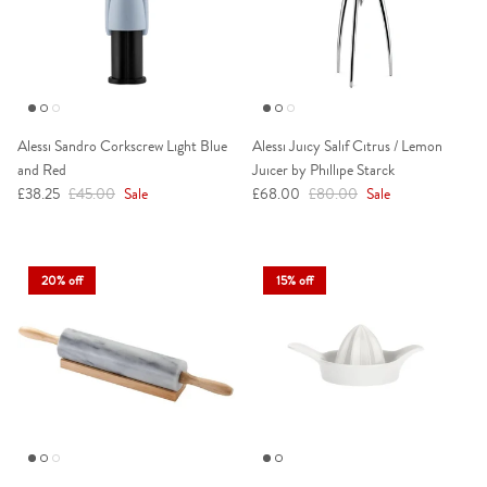
Alessi Sandro Corkscrew Light Blue
Alessi Juicy Salif Citrus / Lemon
and Red
Juicer by Phillipe Starck
Sale price
Regular price
Sale price
Regular price
£38.25
£45.00
Sale
£68.00
£80.00
Sale
20% off
15% off