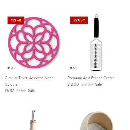
15% off
29% off
Circular Trivet, Assorted Neon
Premium Acid Etched Grater
Sale price
Regular price
Colours
£12.00
£17.00
Sale
Sale price
Regular price
£6.37
£7.50
Sale