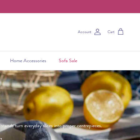
Account
Cart
Home Accessories
Sofa Sale
e stands turn everyday slices into proper centrepieces.
s