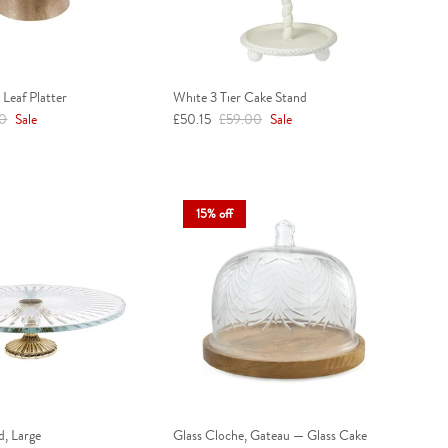
Leaf Platter
White 3 Tier Cake Stand
r price
Sale price
Regular price
00
Sale
£50.15
£59.00
Sale
15% off
d, Large
Glass Cloche, Gateau — Glass Cake