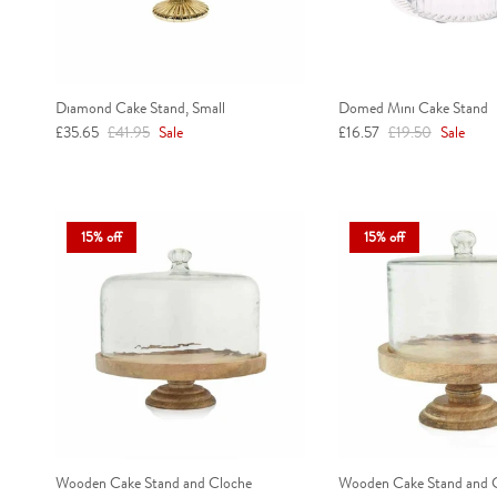
Diamond Cake Stand, Small
Domed Mini Cake Stand
Sale price
Regular price
Sale price
Regular price
£35.65
£41.95
Sale
£16.57
£19.50
Sale
15% off
15% off
Wooden Cake Stand and Cloche
Wooden Cake Stand and C