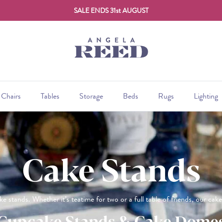
SALE ENDS 31st AUGUST
Chairs
Tables
Storage
Beds
Rugs
Lighting
Cake Stands
ke stands. Whether it’s teatime for two or a full table of friends, our cak
Cupcake Stands & Cake Dome