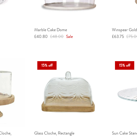
Marble Cake Dome
Winspear Gold 
Sale price
Regular price
Sale price
Regula
£40.80
£48.00
Sale
£63.75
£75.
15% off
15% off
loche,
Glass Cloche, Rectangle
Sun Cake Stan