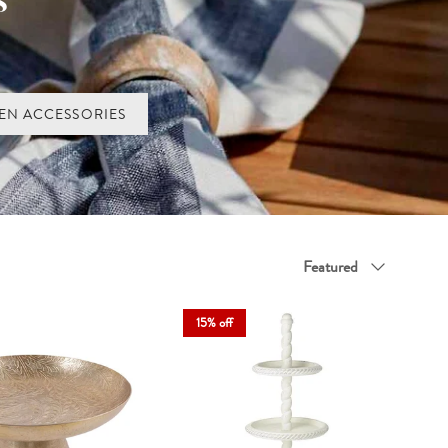
ens. A glass cake cloche keeps bakes fresh while showing them off
emptation.
and cake domes bring warmth and occasion to your table. Choose your
EN ACCESSORIES
Sort by
Featured
15% off