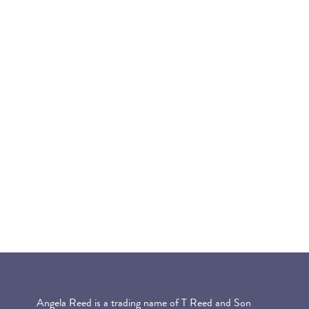
Angela Reed is a trading name of T Reed and Son