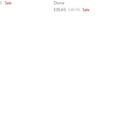
r price
95
Sale
Dome
Sale price
Regular price
£35.65
£41.95
Sale