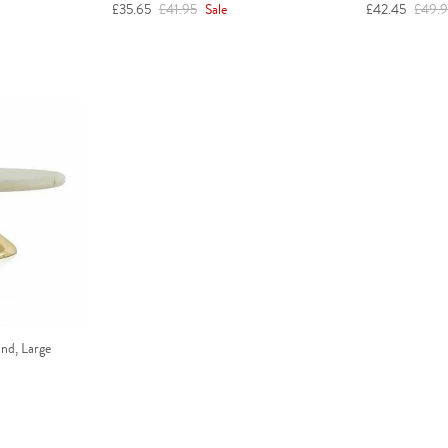
Sale price
Regular price
Sale price
Regula
£35.65
£41.95
Sale
£42.45
£49.
nd, Large