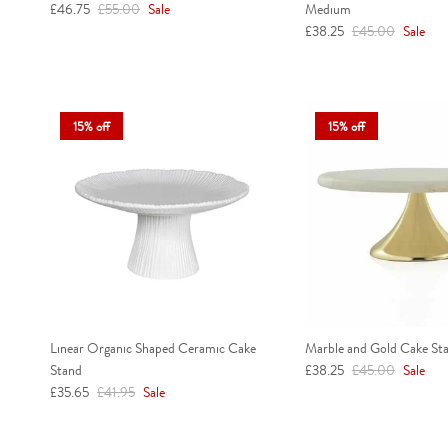
Sale price
Regular price
£46.75
£55.00
Sale
Medium
Sale price
Regular price
£38.25
£45.00
Sale
15% off
15% off
Linear Organic Shaped Ceramic Cake
Marble and Gold Cake Sta
Sale price
Regular price
Stand
£38.25
£45.00
Sale
Sale price
Regular price
£35.65
£41.95
Sale