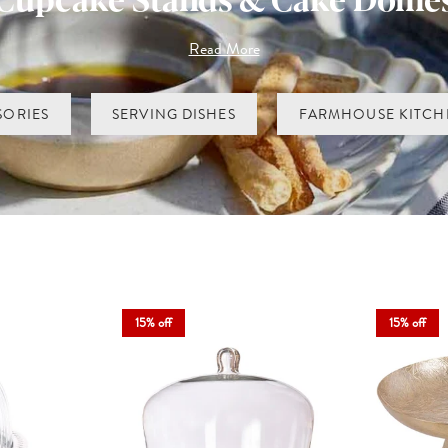
neware, offering designs that suit both classic and contemporary kitch
Read More
ly, while tiered cupcake stands create height, theatre and just a hint of t
 feel a little more thoughtful, our cake stands, tiered cupcake stands 
favourite and let your baking take centre stage.
SORIES
SERVING DISHES
FARMHOUSE KITCH
15% off
15% off