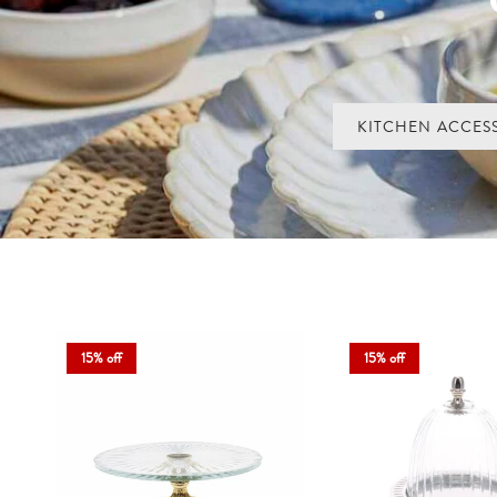
Our cupcake stands and cake domes come in ceramic, glass and sto
beautiful
Perfect for birthdays, Sunday baking or simply making the everyday
KITCHEN ACCES
15% off
15% off