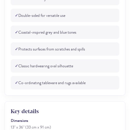
✓
Double-sided for versatile use
✓
Coastal-inspired grey and blue tones
✓
Protects surfaces from scratches and spills
✓
Classic hardwearing oval silhouette
✓
Co-ordinating tableware and rugs available
Key details
Dimensions
13" x 36" (33 cm x 91 cm)