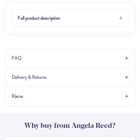
+
Full product description
+
FAQ
+
Delivery & Returns
+
Klarna
Why buy from Angela Reed?