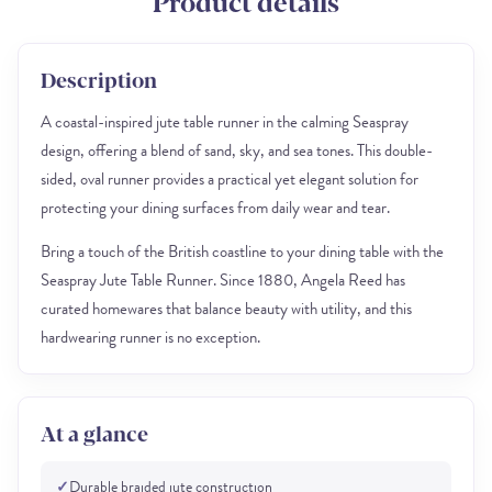
Product details
Description
A coastal-inspired jute table runner in the calming Seaspray
design, offering a blend of sand, sky, and sea tones. This double-
sided, oval runner provides a practical yet elegant solution for
protecting your dining surfaces from daily wear and tear.
Bring a touch of the British coastline to your dining table with the
Seaspray Jute Table Runner. Since 1880, Angela Reed has
curated homewares that balance beauty with utility, and this
hardwearing runner is no exception.
At a glance
✓
Durable braided jute construction