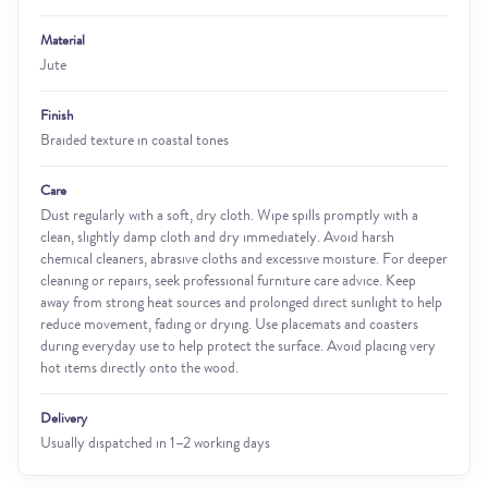
Material
Jute
Finish
Braided texture in coastal tones
Care
Dust regularly with a soft, dry cloth. Wipe spills promptly with a
clean, slightly damp cloth and dry immediately. Avoid harsh
chemical cleaners, abrasive cloths and excessive moisture. For deeper
cleaning or repairs, seek professional furniture care advice. Keep
away from strong heat sources and prolonged direct sunlight to help
reduce movement, fading or drying. Use placemats and coasters
during everyday use to help protect the surface. Avoid placing very
hot items directly onto the wood.
Delivery
Usually dispatched in 1–2 working days