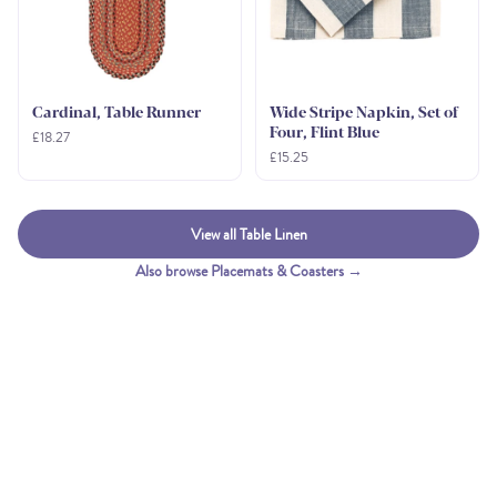
Cardinal, Table Runner
Wide Stripe Napkin, Set of
Four, Flint Blue
£18.27
£15.25
View all Table Linen
Also browse Placemats & Coasters →