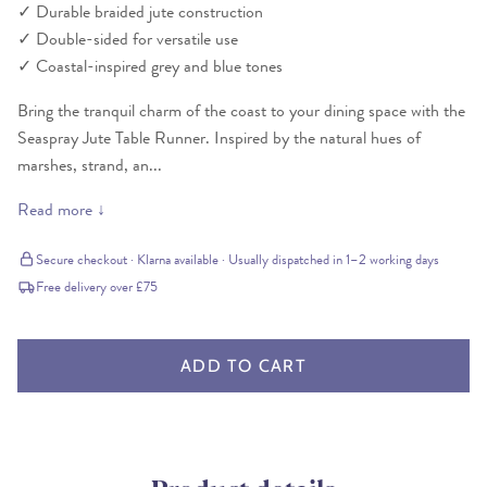
✓
Durable braided jute construction
✓
Double-sided for versatile use
✓
Coastal-inspired grey and blue tones
Bring the tranquil charm of the coast to your dining space with the
Seaspray Jute Table Runner. Inspired by the natural hues of
marshes, strand, an...
Read more ↓
Secure checkout · Klarna available · Usually dispatched in 1–2 working days
Free delivery over £75
ADD TO CART