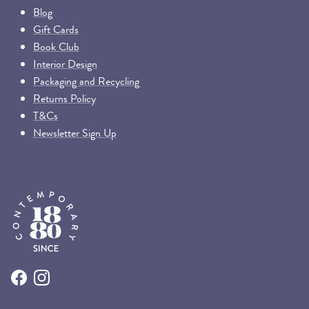
Blog
Gift Cards
Book Club
Interior Design
Packaging and Recycling
Returns Policy
T&Cs
Newsletter Sign Up
Facebook
Instagram