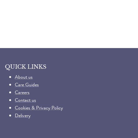
QUICK LINKS
About us
Care Guides
Careers
Contact us
Cookies & Privacy Policy
Delivery