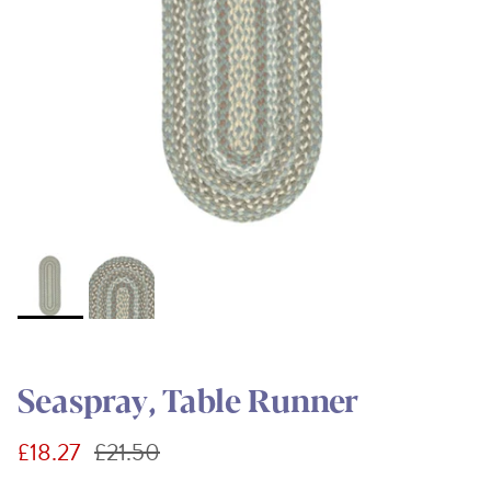
Seaspray, Table Runner
Sale price
Regular price
£18.27
£21.50