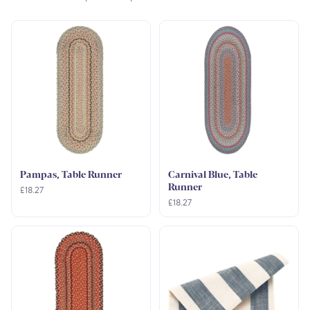
Pampas, Table Runner
Carnival Blue, Table
Runner
£18.27
£18.27