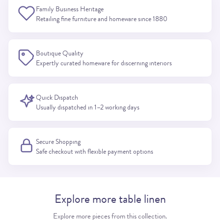
Family Business Heritage
Retailing fine furniture and homeware since 1880
Boutique Quality
Expertly curated homeware for discerning interiors
Quick Dispatch
Usually dispatched in 1–2 working days
Secure Shopping
Safe checkout with flexible payment options
Explore more table linen
Explore more pieces from this collection.