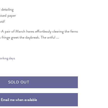
l detailing
aised paper
tif
A pair of March hares effortlessly clearing the ferns
 fringe greet the daybreak. The artful ...
working days
SOLD OUT
Email me when available