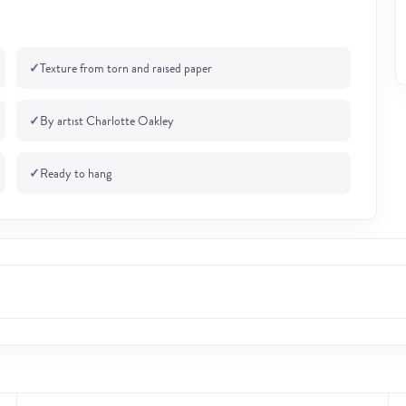
✓
Texture from torn and raised paper
✓
By artist Charlotte Oakley
✓
Ready to hang