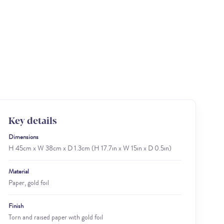
Key details
Dimensions
H 45cm x W 38cm x D 1.3cm (H 17.7in x W 15in x D 0.5in)
Material
Paper, gold foil
Finish
Torn and raised paper with gold foil