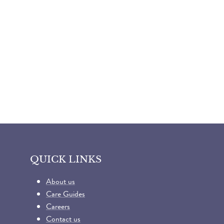
QUICK LINKS
About us
Care Guides
Careers
Contact us