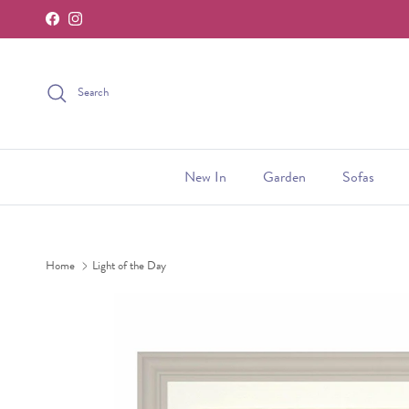
Facebook
Instagram
Skip to content
Search
New In
Garden
Sofas
Home
Light of the Day
Skip to product information