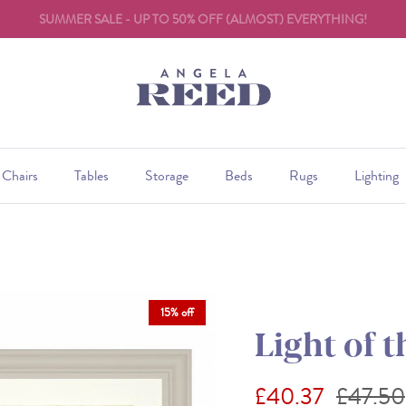
SALE ENDS 31st AUGUST
Chairs
Tables
Storage
Beds
Rugs
Lighting
15% off
Light of t
Sale price
Regular
£40.37
£47.50