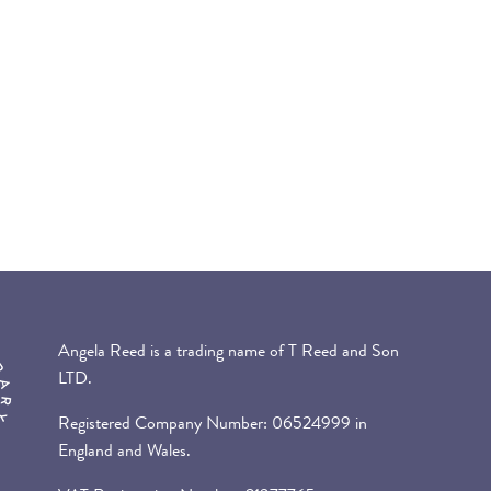
Angela Reed is a trading name of T Reed and Son
LTD.
Registered Company Number: 06524999 in
England and Wales.