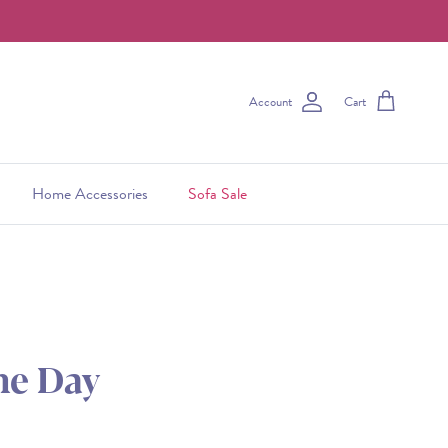
Account
Cart
Home Accessories
Sofa Sale
he Day
 price