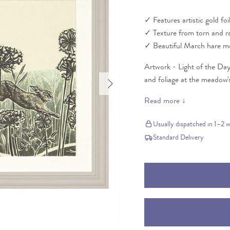
✓
Features artistic gold foi
✓
Texture from torn and r
✓
Beautiful March hare mo
Artwork - Light of the Day 
Next
and foliage at the meadow's
Read more ↓
Usually dispatched in 1–2 
Standard Delivery