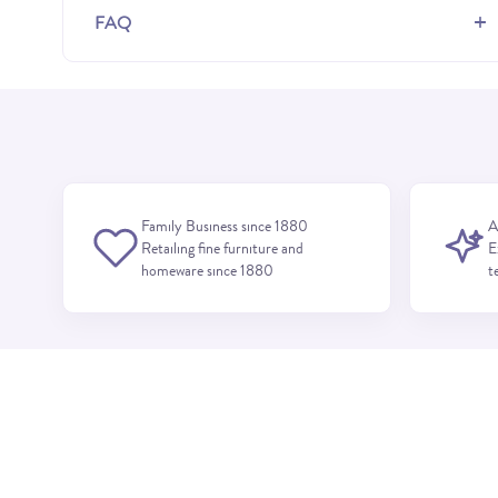
+
FAQ
Family Business since 1880
A
Retailing fine furniture and
E
homeware since 1880
t