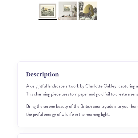
Description
A delightful landscape artwork by Charlotte Oakley, capturing a
This charming piece uses torn paper and gold foil to create a sen
Bring the serene beauty of the British countryside into your home 
the joyful energy of wildlife in the morning light.