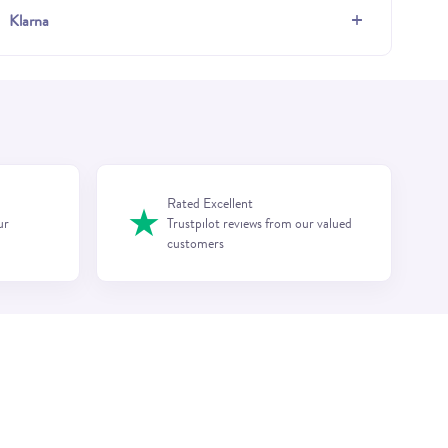
+
Klarna
Rated Excellent
★
ur
Trustpilot reviews from our valued
customers