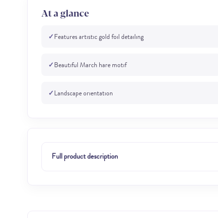
At a glance
✓
Features artistic gold foil detailing
✓
Beautiful March hare motif
✓
Landscape orientation
Full product description