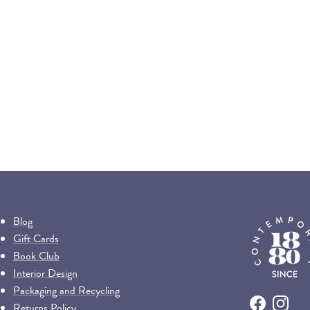
Blog
Gift Cards
Book Club
Interior Design
Packaging and Recycling
Returns Policy