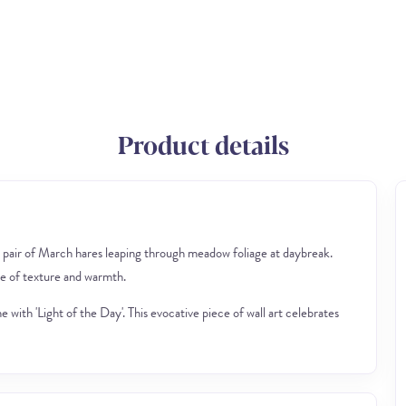
Product details
 pair of March hares leaping through meadow foliage at daybreak.
se of texture and warmth.
with 'Light of the Day'. This evocative piece of wall art celebrates