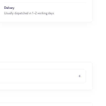
Delivery
Usually dispatched in 1–2 working days
+