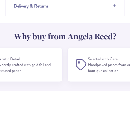
+
Delivery & Returns
Why buy from Angela Reed?
rtistic Detail
Selected with Care
xpertly crafted with gold foil and
Handpicked pieces from o
extured paper
boutique collection